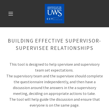
BUILDING EFFECTIVE SUPERVISOR-
SUPERVISEE RELATIONSHIPS
This tool is designed to help spervisee and supervisory
team set expectations.
The supervisory team and the supervisee should complete
the questionnaire independently, and then have a
discussion around the answers in the a supervisory
meeting, deciding on appropriate actions to take.
The tool will help guide the discussion and ensure that
everyone is on the same page.