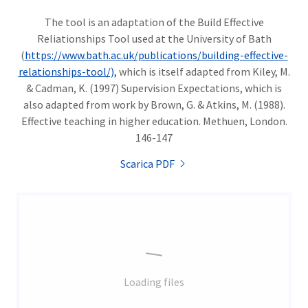
The tool is an adaptation of the Build Effective
Reliationships Tool used at the University of Bath
(
https://www.bath.ac.uk/publications/building-effective-
relationships-tool/),
which is itself adapted from Kiley, M.
& Cadman, K. (1997) Supervision Expectations, which is
also adapted from work by Brown, G. & Atkins, M. (1988).
Effective teaching in higher education. Methuen, London.
146-147
Scarica PDF
Loading files